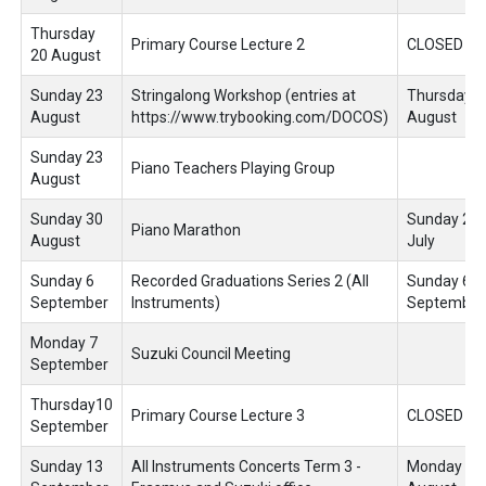
Thursday
Primary Course Lecture 2
CLOSED
20 August
Sunday 23
Stringalong Workshop (entries at
Thursday 6
August
https://www.trybooking.com/DOCOS)
August
Sunday 23
Piano Teachers Playing Group
August
Sunday 30
Sunday 26
Piano Marathon
August
July
Sunday 6
Recorded Graduations Series 2 (All
Sunday 6
September
Instruments)
September
Monday 7
Suzuki Council Meeting
September
Thursday10
Primary Course Lecture 3
CLOSED
September
Sunday 13
All Instruments Concerts Term 3 -
Monday 10