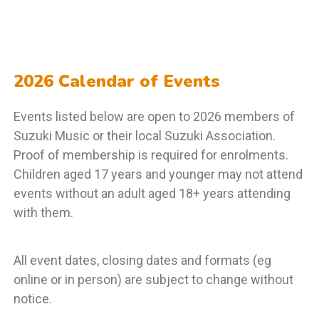
2026 Calendar of Events
Events listed below are open to 2026 members of
Suzuki Music or their local Suzuki Association.
Proof of membership is required for enrolments.
Children aged 17 years and younger may not attend
events without an adult aged 18+ years attending
with them.
All event dates, closing dates and formats (eg
online or in person) are subject to change without
notice.