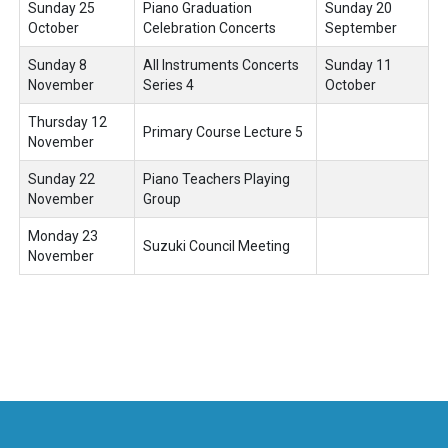
Sunday 25
Piano Graduation
Sunday 20
October
Celebration Concerts
September
Sunday 8
All Instruments Concerts
Sunday 11
November
Series 4
October
Thursday 12
Primary Course Lecture 5
November
Sunday 22
Piano Teachers Playing
November
Group
Monday 23
Suzuki Council Meeting
November