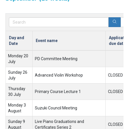
Day and
Applicatio
Event name
Date
due date
Monday 20
PD Committee Meeting
July
Sunday 26
Advanced Violin Workshop
CLOSED
July
Thursday
Primary Course Lecture 1
CLOSED
30 July
Monday 3
Suzuki Council Meeting
August
Sunday 9
Live Piano Graduations and
CLOSED
August
Certificates Series 2