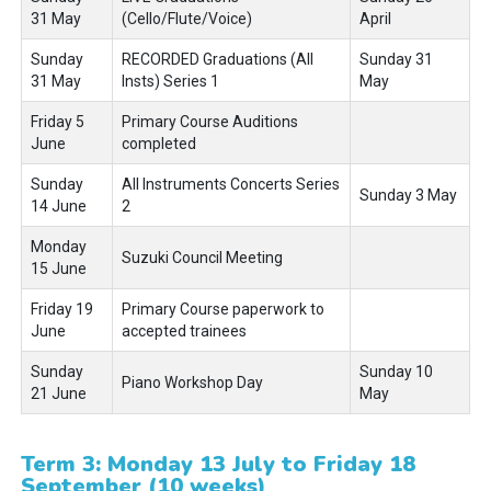
31 May
(Cello/Flute/Voice)
April
Sunday
RECORDED Graduations (All
Sunday 31
31 May
Insts) Series 1
May
Friday 5
Primary Course Auditions
June
completed
Sunday
All Instruments Concerts Series
Sunday 3 May
14 June
2
Monday
Suzuki Council Meeting
15 June
Friday 19
Primary Course paperwork to
June
accepted trainees
Sunday
Sunday 10
Piano Workshop Day
21 June
May
Term 3: Monday 13 July to Friday 18
September (10 weeks)