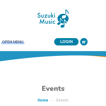
OPEN MENU
Events
Home
- -
Events