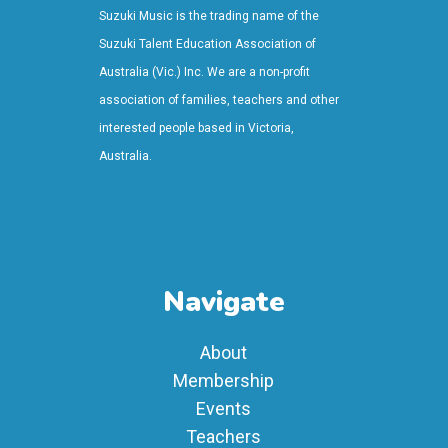
Suzuki Music is the trading name of the
Suzuki Talent Education Association of
Australia (Vic.) Inc. We are a non-profit
association of families, teachers and other
interested people based in Victoria,
Australia.
Navigate
About
Membership
Events
Teachers