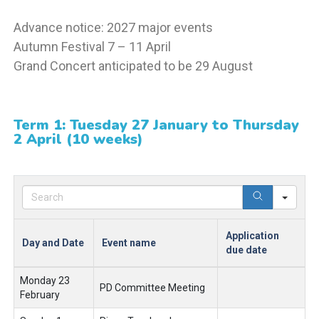
Advance notice: 2027 major events
Autumn Festival 7 – 11 April
Grand Concert anticipated to be 29 August
Term 1: Tuesday 27 January to Thursday
2 April (10 weeks)
Sear
Application
Day and Date
Event name
due date
Monday 23
PD Committee Meeting
February