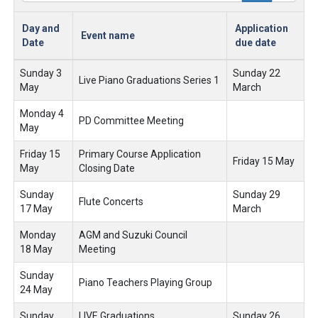
Day and
Application
Event name
Date
due date
Sunday 3
Sunday 22
Live Piano Graduations Series 1
May
March
Monday 4
PD Committee Meeting
May
Friday 15
Primary Course Application
Friday 15 May
May
Closing Date
Sunday
Sunday 29
Flute Concerts
17 May
March
Monday
AGM and Suzuki Council
18 May
Meeting
Sunday
Piano Teachers Playing Group
24 May
Sunday
LIVE Graduations
Sunday 26