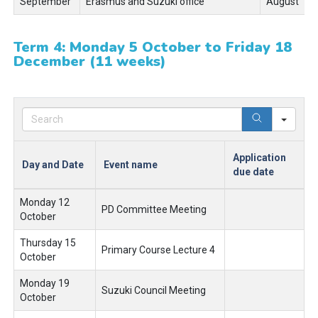
September
Erasmus and Suzuki office
August
Term 4: Monday 5 October to Friday 18
December (11 weeks)
Sear
Application
Day and Date
Event name
due date
Monday 12
PD Committee Meeting
October
Thursday 15
Primary Course Lecture 4
October
Monday 19
Suzuki Council Meeting
October