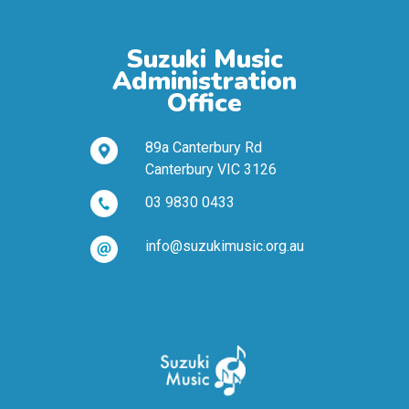
Suzuki Music
Administration
Office
89a Canterbury Rd
Canterbury VIC 3126
03 9830 0433
info@suzukimusic.org.au