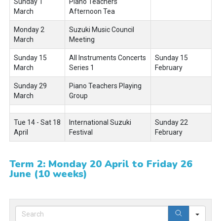
Sunday 1
Piano Teachers'
March
Afternoon Tea
Monday 2
Suzuki Music Council
March
Meeting
Sunday 15
All Instruments Concerts
Sunday 15
March
Series 1
February
Sunday 29
Piano Teachers Playing
March
Group
Tue 14 - Sat 18
International Suzuki
Sunday 22
April
Festival
February
Term 2: Monday 20 April to Friday 26
June (10 weeks)
Sear