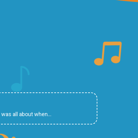
d was all about when…