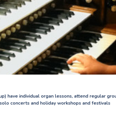
up) have individual organ lessons, attend regular gr
 solo concerts and holiday workshops and festivals