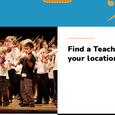
Find a Teach
your locatio