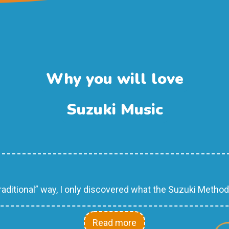
Why you will love
Suzuki Music
raditional” way, I only discovered what the Suzuki Metho
Read more