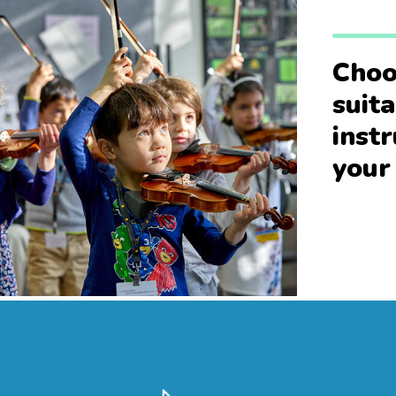
Choo
suit
inst
your