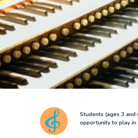
Students (ages 3 and 
opportunity to play in