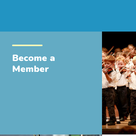
Become a
Member