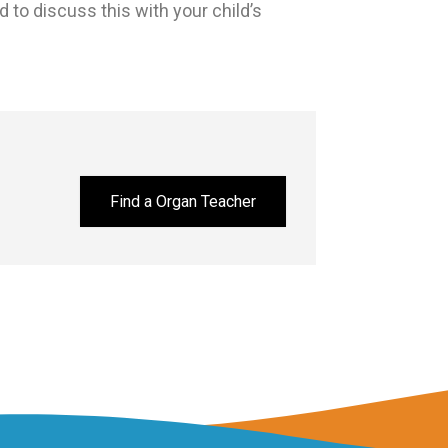
 to discuss this with your child’s
Find a Organ Teacher