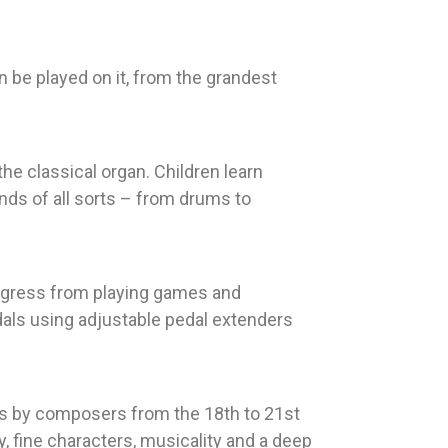
an be played on it, from the grandest
he classical organ. Children learn
nds of all sorts – from drums to
progress from playing games and
dals using adjustable pedal extenders
es by composers from the 18th to 21st
, fine characters, musicality and a deep