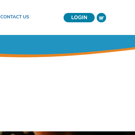
CONTACT US