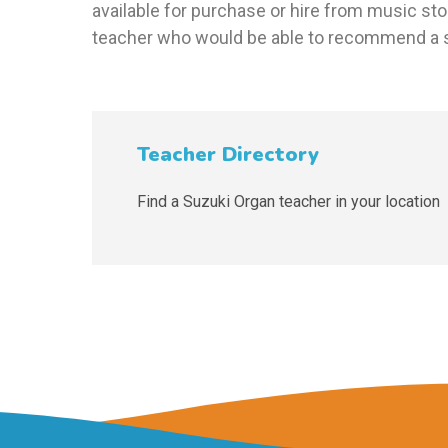
available for purchase or hire from music sto
teacher who would be able to recommend a s
Teacher Directory
Find a Suzuki Organ teacher in your location