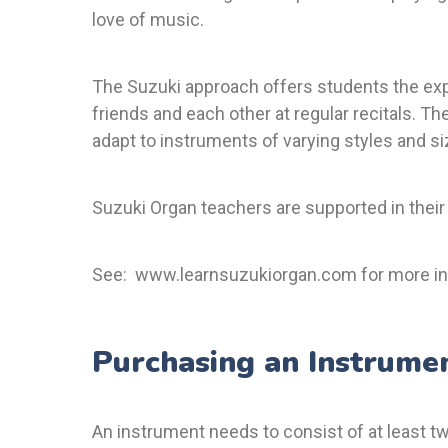
love of music.
The Suzuki approach offers students the exp
friends and each other at regular recitals. Th
adapt to instruments of varying styles and si
Suzuki Organ teachers are supported in their
See:
www.learnsuzukiorgan.com
for more in
Purchasing an Instrume
An instrument needs to consist of at least 