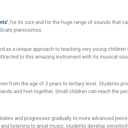
nts’
, for its size and for the huge range of sounds that c
licate pianissimos.
ed as a unique approach to teaching very young children t
attracted to this amazing instrument with its musical sou
ldren from the age of 3 years to tertiary level. Students 
 hands and feet together. Small children can reach the pe
elodies and progresses gradually to more advanced piec
and listening to great music, students develop sensitivity