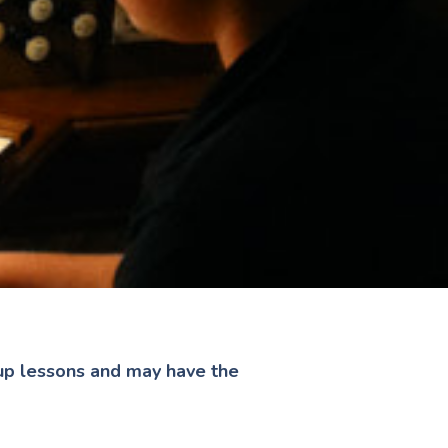
oup lessons and may have the