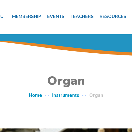
UT
MEMBERSHIP
EVENTS
TEACHERS
RESOURCES
Organ
Home
- -
Instruments
- -
Organ