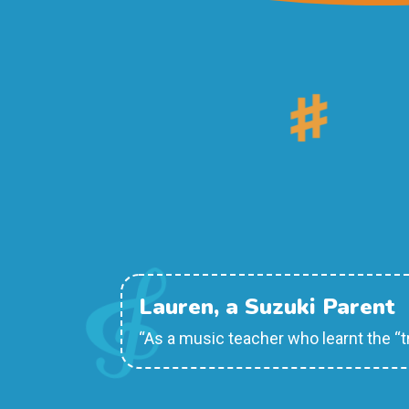
Lauren, a Suzuki Parent
“As a music teacher who learnt the “t