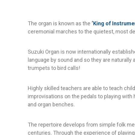
The organ is known as the
‘King of Instrume
ceremonial marches to the quietest, most de
Suzuki Organ is now internationally establish
language by sound and so they are naturally 
trumpets to bird calls!
Highly skilled teachers are able to teach chi
improvisations on the pedals to playing with
and organ benches.
The repertoire develops from simple folk m
centuries. Through the experience of playing 