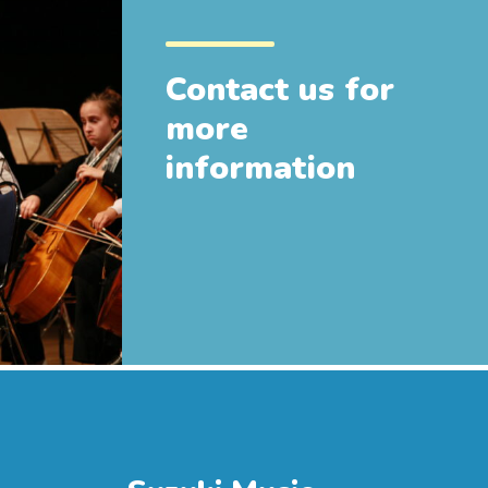
Contact us for
more
information