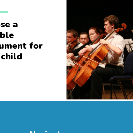
se a
able
rument for
 child