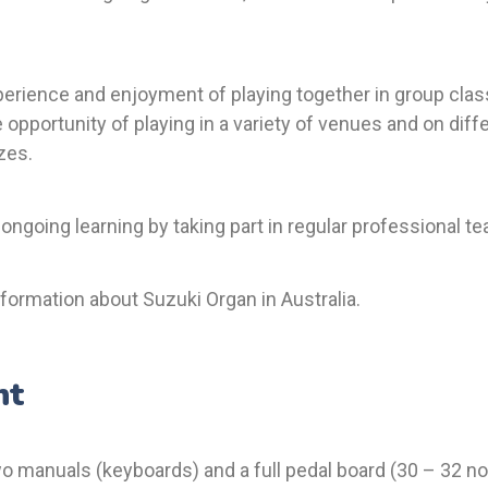
erience and enjoyment of playing together in group class
e opportunity of playing in a variety of venues and on diff
zes.
 ongoing learning by taking part in regular professional 
formation about Suzuki Organ in Australia.
nt
two manuals (keyboards) and a full pedal board (30 – 32 