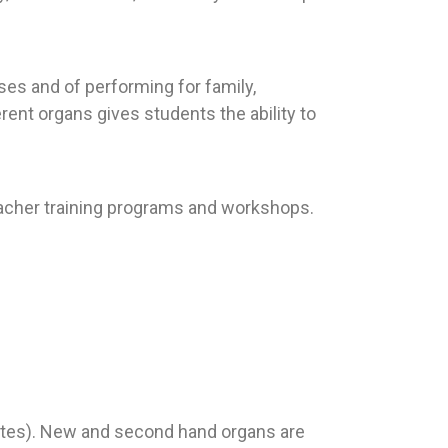
es and of performing for family,
erent organs gives students the ability to
teacher training programs and workshops.
notes). New and second hand organs are