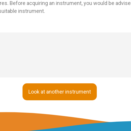
res. Before acquiring an instrument, you would be advised
uitable instrument.
Look at another instrument