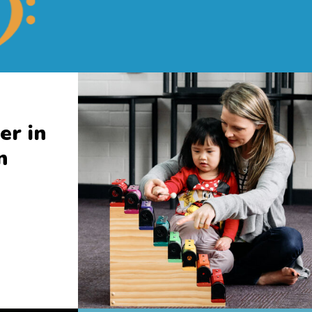
er in
n