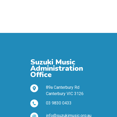
Suzuki Music
Administration
Office
89a Canterbury Rd
Canterbury VIC 3126
03 9830 0433
info@suzukimusic.org.au