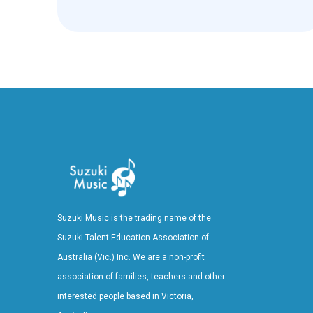
Suzuki Music is the trading name of the
Suzuki Talent Education Association of
Australia (Vic.) Inc. We are a non-profit
association of families, teachers and other
interested people based in Victoria,