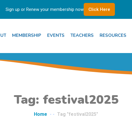
Sign up or Renew your membership now
Click Here
UT
MEMBERSHIP
EVENTS
TEACHERS
RESOURCES
Tag: festival2025
Home
- -
Tag "festival2025"