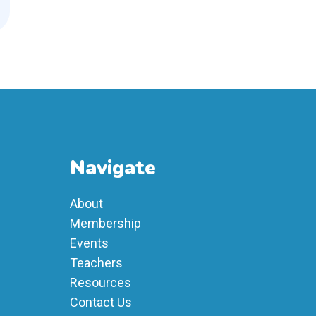
Navigate
About
Membership
Events
Teachers
Resources
Contact Us