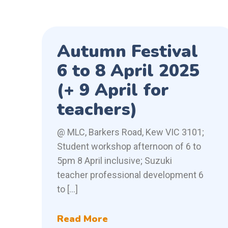
Autumn Festival
6 to 8 April 2025
(+ 9 April for
teachers)
@ MLC, Barkers Road, Kew VIC 3101;
Student workshop afternoon of 6 to
5pm 8 April inclusive; Suzuki
teacher professional development 6
to […]
Read More