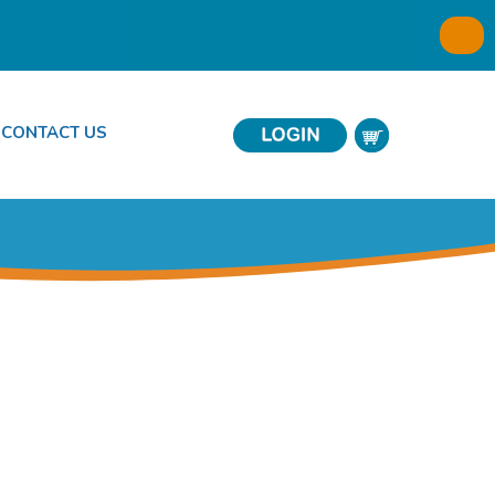
CONTACT US